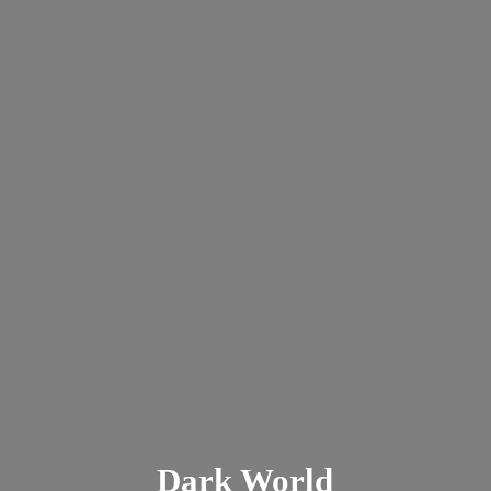
Dark
World