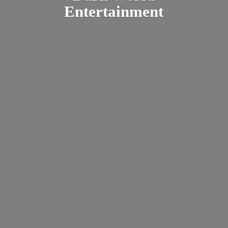
Entertainment