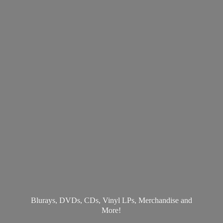
Blurays, DVDs, CDs, Vinyl LPs, Merchandise
and
More!