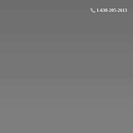
1-630-205-2613