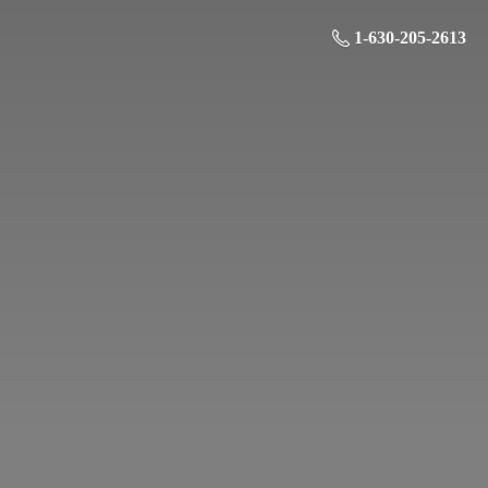
1-630-205-2613