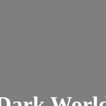
Dark
Worl