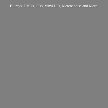
Blurays, DVDs, CDs, Vinyl LPs, Merchandise
and More!