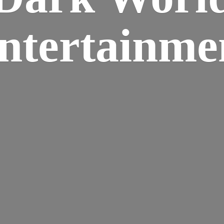
ntertainme