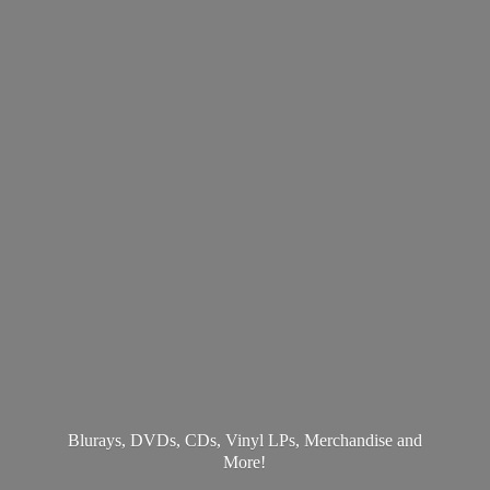
Blurays, DVDs, CDs, Vinyl LPs, Merchandise
and
More!