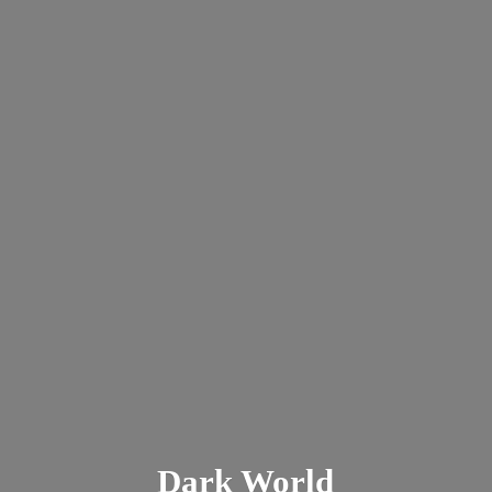
Dark
World