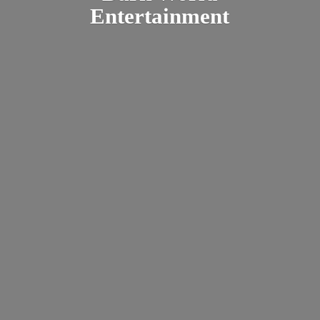
Entertainment