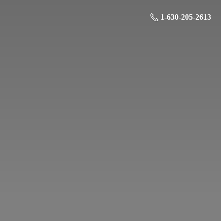
1-630-205-2613