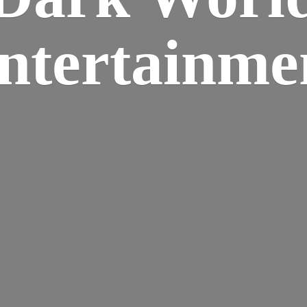
ntertainme