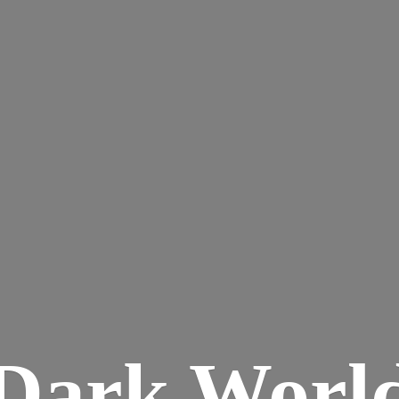
Dark
Worl