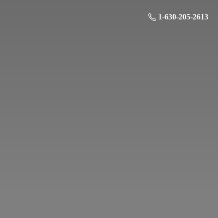
1-630-205-2613