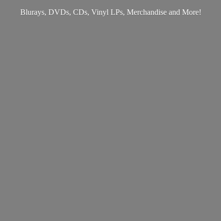
Blurays, DVDs, CDs, Vinyl LPs, Merchandise
and More!