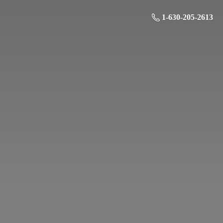
1-630-205-2613