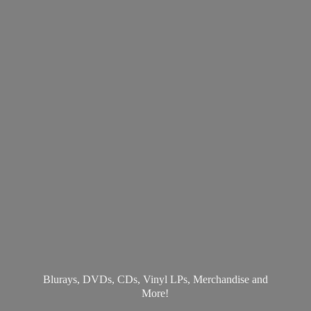
Blurays, DVDs, CDs, Vinyl LPs, Merchandise
and
More!