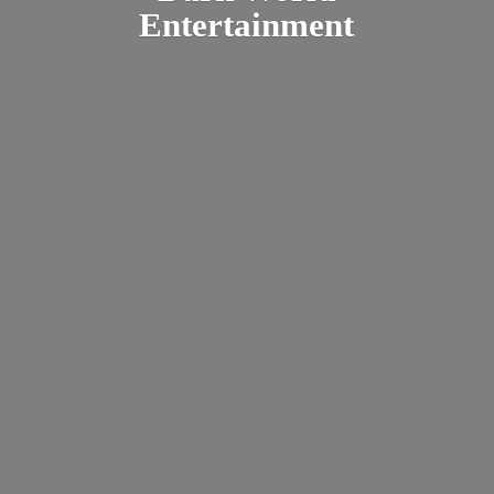
Entertainment