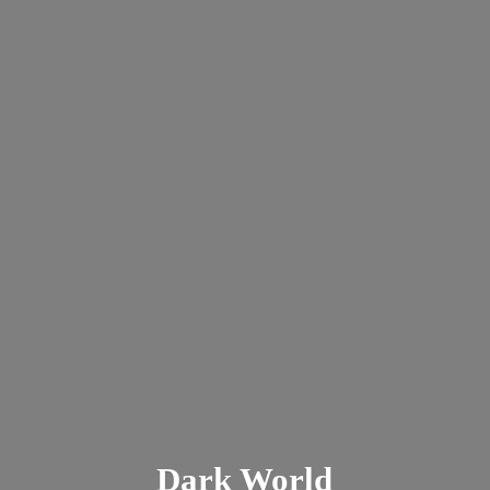
Dark
World