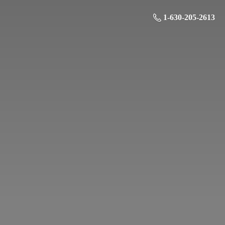
1-630-205-2613