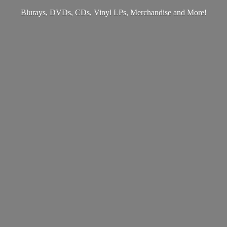
Blurays, DVDs, CDs, Vinyl LPs, Merchandise
and More!