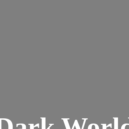
Dark
Worl