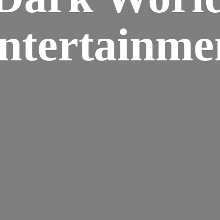
ntertainme