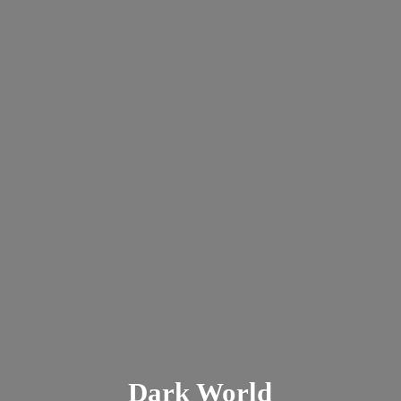
Dark
World