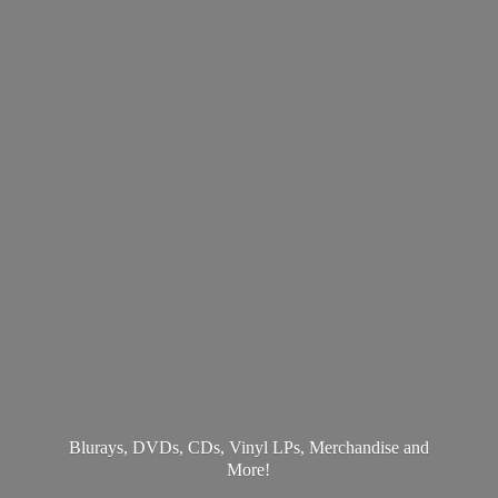
Blurays, DVDs, CDs, Vinyl LPs, Merchandise
and
More!