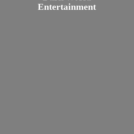
Entertainment