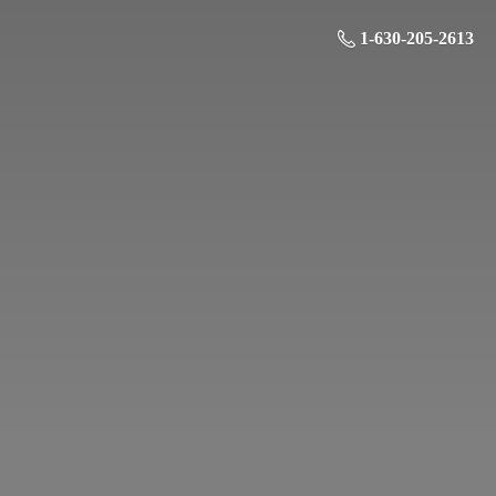
1-630-205-2613