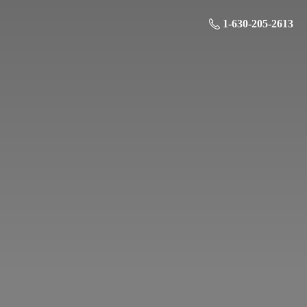
1-630-205-2613