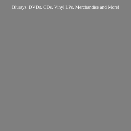
Blurays, DVDs, CDs, Vinyl LPs, Merchandise
and More!