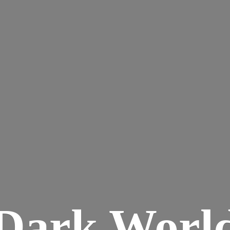
Dark
Worl