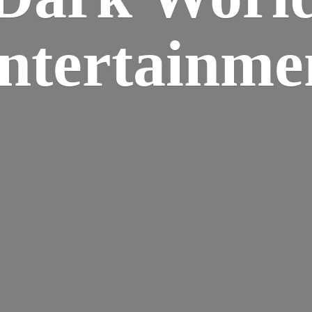
ntertainme