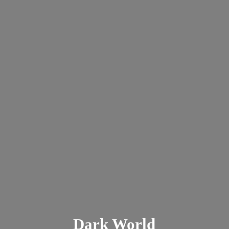
Dark
World