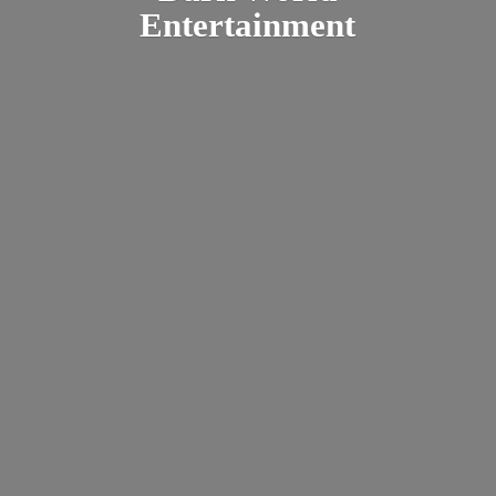
Entertainment