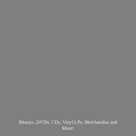
Blurays, DVDs, CDs, Vinyl LPs, Merchandise
and
More!