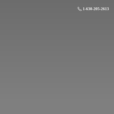
1-630-205-2613