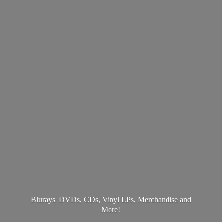
Blurays, DVDs, CDs, Vinyl LPs, Merchandise
and
More!