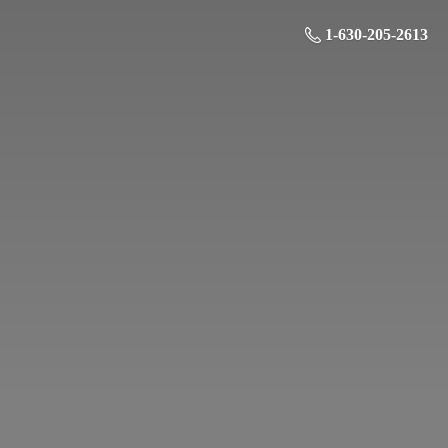
1-630-205-2613