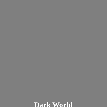
Dark
World