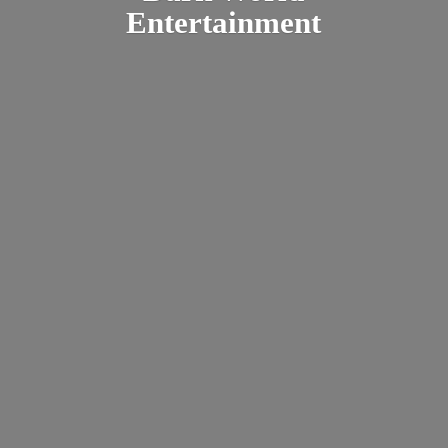
Entertainment